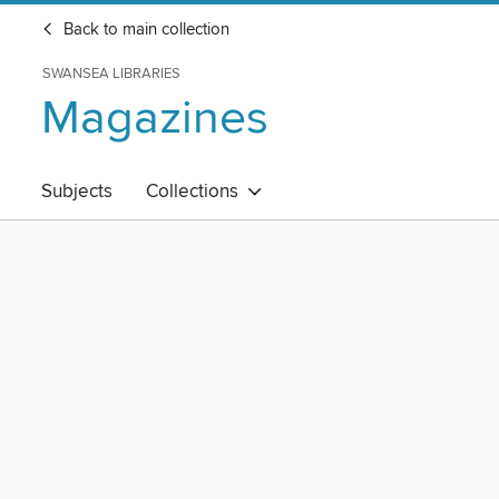
Back to main collection
SWANSEA LIBRARIES
Magazines
Subjects
Collections