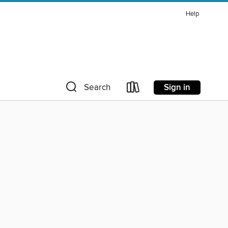
Help
Sign in
Search