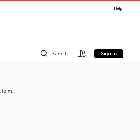
Help
Sign in
Search
t term.