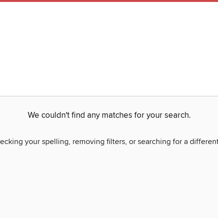
We couldn't find any matches for your search.
ecking your spelling, removing filters, or searching for a differen