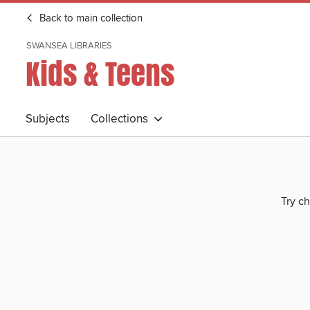
Back to main collection
SWANSEA LIBRARIES
Kids & Teens
Subjects
Collections
Try ch